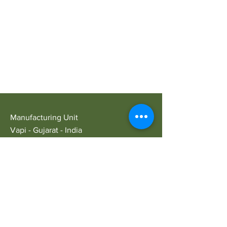
Manufacturing Unit
Vapi - Gujarat - India
Opening Hours
Mon - Sat: 9am - 5pm
Customer Service
E:
ariansindustry@gmail.com