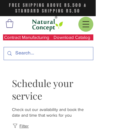
FREE SHIPPING ABOVE RS.500 &
STANDARD SHIPPING RS.50
Contract Manufacturing
Download Catalog
Schedule your
service
Check out our availability and book the
date and time that works for you
Filter