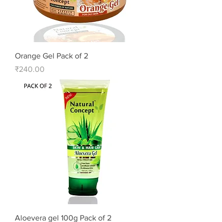
Orange Gel Pack of 2
Price
₹240.00
Aloevera gel 100g Pack of 2