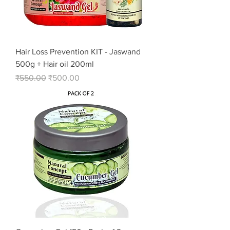
Hair Loss Prevention KIT - Jaswand
500g + Hair oil 200ml
Regular Price
Sale Price
₹550.00
₹500.00