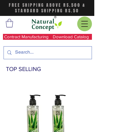
FREE SHIPPING ABOVE RS.500 &
STANDARD SHIPPING RS.50
Contract Manufacturing
Download Catalog
TOP SELLING