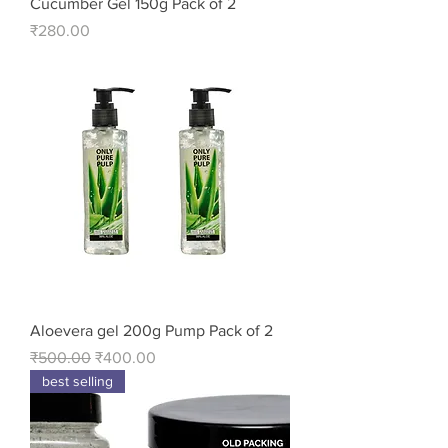
Cucumber Gel 150g Pack of 2
Price
₹280.00
Aloevera gel 200g Pump Pack of 2
Regular Price
Sale Price
₹500.00
₹400.00
best selling