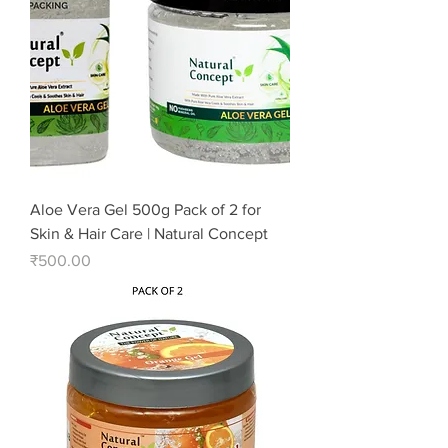
Aloe Vera Gel 500g Pack of 2 for
Skin & Hair Care | Natural Concept
Price
₹500.00