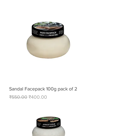
Sandal Facepack 100g pack of 2
Regular Price
Sale Price
₹550.00
₹400.00