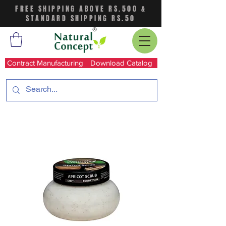
FREE SHIPPING ABOVE RS.500 &
STANDARD SHIPPING RS.50
Contract Manufacturing
Download Catalog