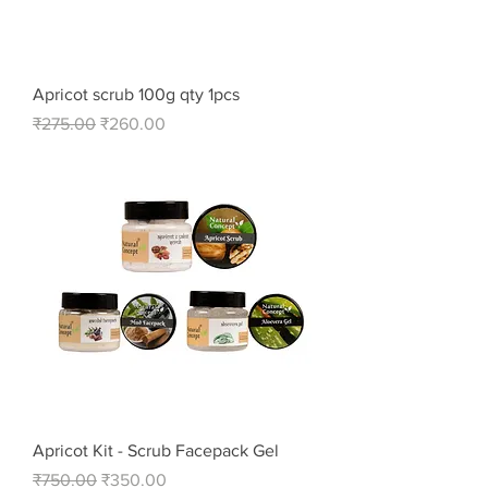
Apricot scrub 100g qty 1pcs
Regular Price
Sale Price
₹275.00
₹260.00
Apricot Kit - Scrub Facepack Gel
Regular Price
Sale Price
₹750.00
₹350.00