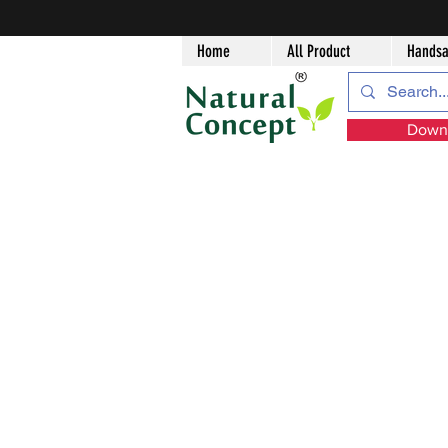
Home
All Product
Handsa
Downl