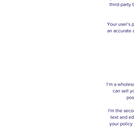
third-party
Your user’s p
an accurate 
I’m a wholesa
can sell y
pos
I'm the seco
text and ed
your policy 