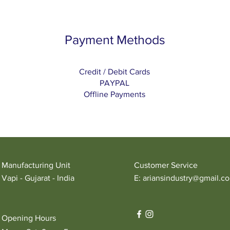
Payment Methods
Credit / Debit Cards
PAYPAL
Offline Payments
Manufacturing Unit
Customer Service
Vapi - Gujarat - India
E:
ariansindustry@gmail.c
Opening Hours