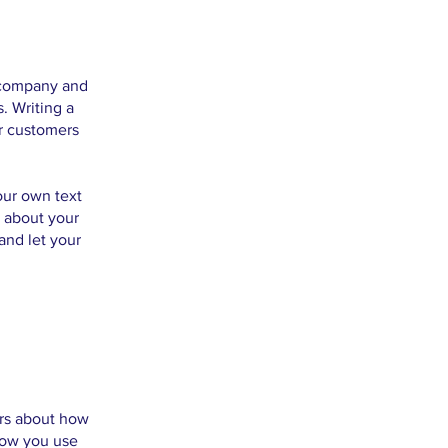
r company and
. Writing a
ur customers
our own text
s about your
and let your
ers about how
 how you use