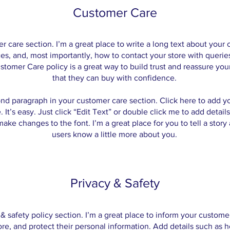
Customer Care
er care section. I’m a great place to write a long text about you
es, and, most importantly, how to contact your store with queries
stomer Care policy is a great way to build trust and reassure yo
that they can buy with confidence.
ond paragraph in your customer care section. Click here to add y
 It’s easy. Just click “Edit Text” or double click me to add detail
ake changes to the font. I’m a great place for you to tell a story 
users know a little more about you.
Privacy & Safety
 & safety policy section. I’m a great place to inform your custom
ore, and protect their personal information. Add details such as