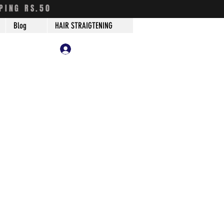
PING RS.50
Blog
HAIR STRAIGTENING
Log In