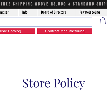
FREE SHIPPING ABOVE RS.500 & STANDARD SHIP
nitiser
Info
Board of Directors
Privatelabeling
oad Catalog
Contract Manufacturing
Store Policy