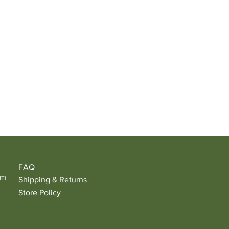
FAQ
om
Shipping & Returns
Store Policy