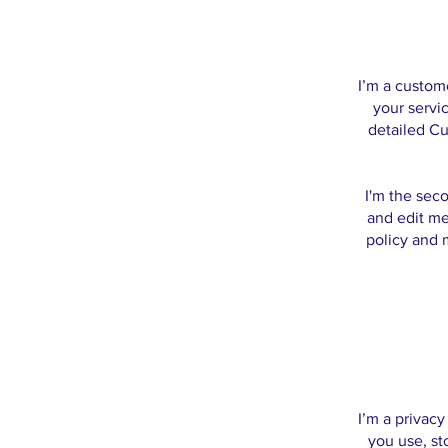
I’m a custom
your servic
detailed Cu
I'm the sec
and edit me.
policy and m
I’m a privacy
you use, st