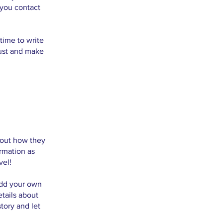
 you contact
time to write
rust and make
about how they
rmation as
vel!
add your own
etails about
tory and let