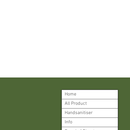
Home
All Product
Handsanitiser
Info