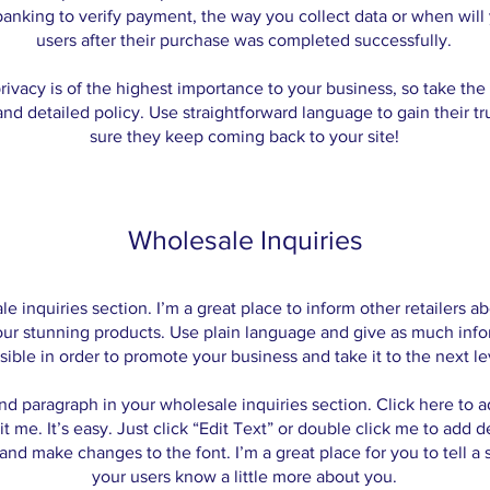
 banking to verify payment, the way you collect data or when will
users after their purchase was completed successfully.
rivacy is of the highest importance to your business, so take the 
and detailed policy. Use straightforward language to gain their t
sure they keep coming back to your site!
Wholesale Inquiries
le inquiries section. I’m a great place to inform other retailers 
our stunning products. Use plain language and give as much info
sible in order to promote your business and take it to the next le
nd paragraph in your wholesale inquiries section. Click here to 
it me. It’s easy. Just click “Edit Text” or double click me to add d
and make changes to the font. I’m a great place for you to tell a s
your users know a little more about you.