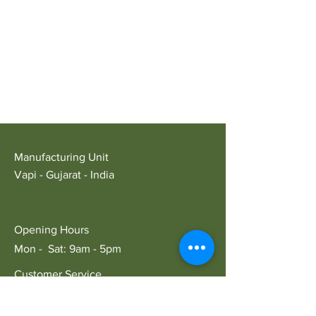
Manufacturing Unit
Vapi - Gujarat - India
Opening Hours
Mon - Sat: 9am - 5pm
Customer Service
E:
ariansindustry@gmail.com