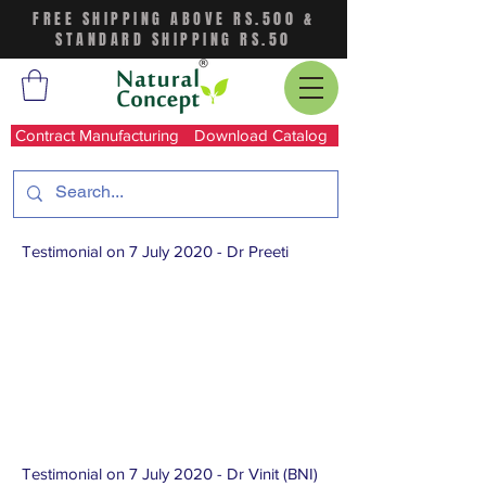
FREE SHIPPING ABOVE RS.500 &
STANDARD SHIPPING RS.50
Contract Manufacturing
Download Catalog
Testimonial on 7 July 2020 - Dr Preeti
Testimonial on 7 July 2020 - Dr Vinit (BNI)