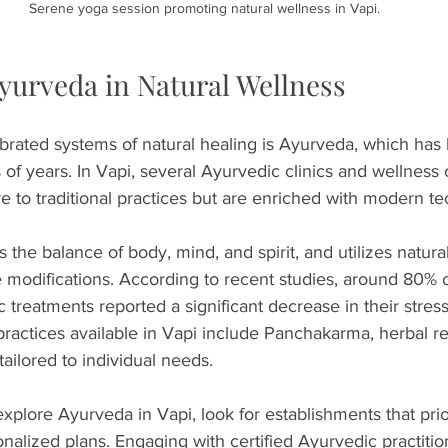
Serene yoga session promoting natural wellness in Vapi.
Ayurveda in Natural Wellness
brated systems of natural healing is Ayurveda, which has
 of years. In Vapi, several Ayurvedic clinics and wellness 
e to traditional practices but are enriched with modern te
he balance of body, mind, and spirit, and utilizes natural
e modifications. According to recent studies, around 80%
treatments reported a significant decrease in their stress 
ctices available in Vapi include Panchakarma, herbal r
tailored to individual needs.
explore Ayurveda in Vapi, look for establishments that prior
nalized plans. Engaging with certified Ayurvedic practitio