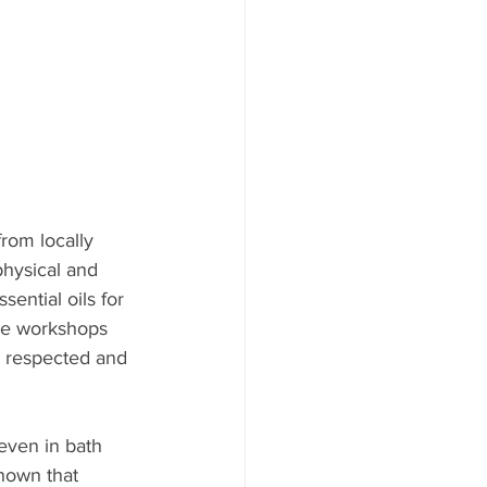
from locally 
hysical and 
ential oils for 
ese workshops 
s respected and 
 even in bath 
shown that 