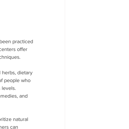
 been practiced 
centers offer 
chniques. 
 herbs, dietary 
 of people who 
levels. 
emedies, and 
itize natural 
ners can 