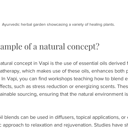
Ayurvedic herbal garden showcasing a variety of healing plants.
xample of a natural concept?
tural concept in Vapi is the use of essential oils derived 
atherapy, which makes use of these oils, enhances both p
 In Vapi, you can find workshops teaching how to blend ess
ffects, such as stress reduction or energizing scents. Th
ainable sourcing, ensuring that the natural environment i
l blends can be used in diffusers, topical applications, or
tic approach to relaxation and rejuvenation. Studies have 