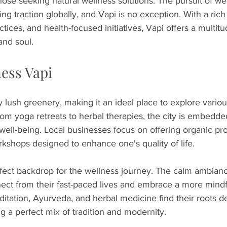
ose seeking natural wellness solutions. The pursuit of we
ng traction globally, and Vapi is no exception. With a rich 
actices, and health-focused initiatives, Vapi offers a multit
and soul.
ness Vapi
 lush greenery, making it an ideal place to explore variou
m yoga retreats to herbal therapies, the city is embedde
 well-being. Local businesses focus on offering organic pr
rkshops designed to enhance one's quality of life.
perfect backdrop for the wellness journey. The calm ambian
nect from their fast-paced lives and embrace a more mindf
itation, Ayurveda, and herbal medicine find their roots d
ng a perfect mix of tradition and modernity.