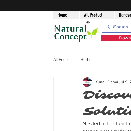
Home
All Product
Handsa
Downl
All Posts
Herbs
KunaL Desai
Jul 9,
Discov
Soluti
Nestled in the heart o