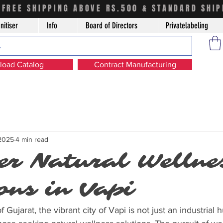
FREE SHIPPING ABOVE RS.500 & STANDARD SHIP
nitiser
Info
Board of Directors
Privatelabeling
oad Catalog
Contract Manufacturing
 2025
4 min read
er Natural Wellne
ons in Vapi
f Gujarat, the vibrant city of Vapi is not just an industrial 