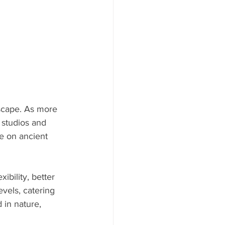
scape. As more 
 studios and 
e on ancient 
bility, better 
vels, catering 
 in nature, 