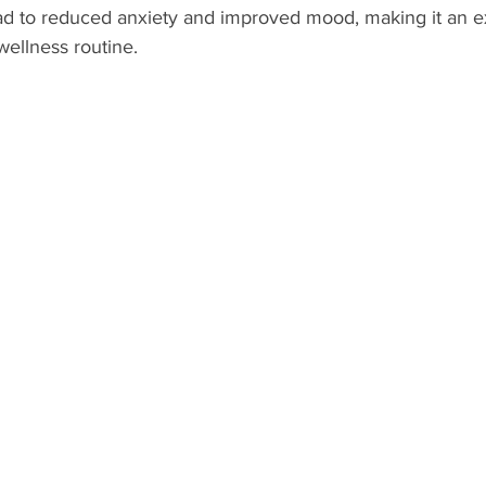
d to reduced anxiety and improved mood, making it an ex
wellness routine.