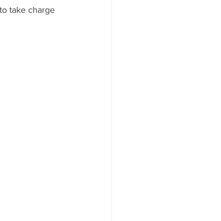
 to take charge 