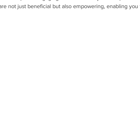
 are not just beneficial but also empowering, enabling you