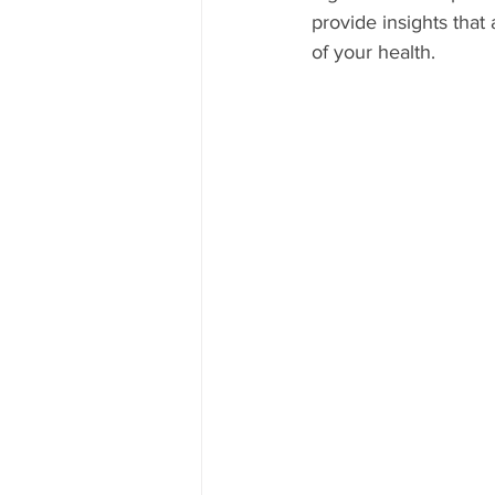
provide insights that
of your health.