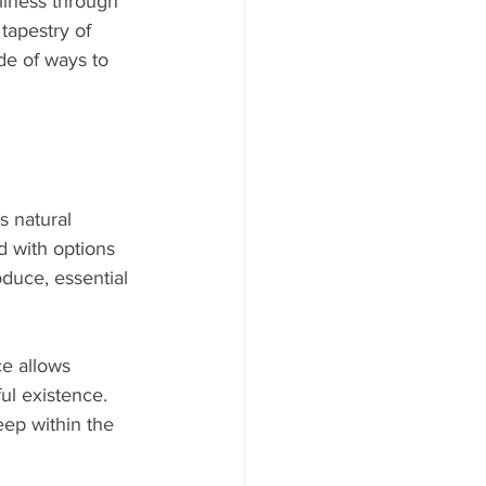
llness through 
tapestry of 
ude of ways to 
s natural 
d with options 
oduce, essential 
ce allows 
ul existence. 
eep within the 