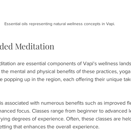
Essential oils representing natural wellness concepts in Vapi.
ded Meditation
tation are essential components of Vapi's wellness land
 the mental and physical benefits of these practices, yoga
e popping up in the region, each offering their unique tak
is associated with numerous benefits such as improved flexi
nhanced focus. Classes range from beginner to advanced le
arying degrees of experience. Often, these classes are held
setting that enhances the overall experience.