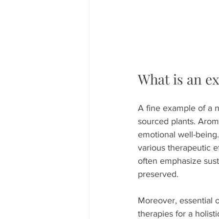
What is an e
A fine example of a na
sourced plants. Arom
emotional well-being.
various therapeutic e
often emphasize sust
preserved.
Moreover, essential oi
therapies for a holis