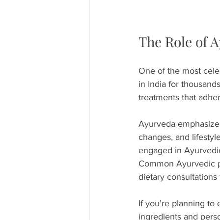
The Role of 
One of the most cele
in India for thousands
treatments that adher
Ayurveda emphasizes t
changes, and lifestyl
engaged in Ayurvedic 
Common Ayurvedic pra
dietary consultations 
If you’re planning to 
ingredients and perso