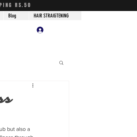
PING RS.50
Blog
HAIR STRAIGTENING
Log In
ss
hub but also a 