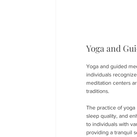
Yoga and Gui
Yoga and guided medi
individuals recognize
meditation centers ar
traditions.
The practice of yoga 
sleep quality, and e
to individuals with v
providing a tranquil 