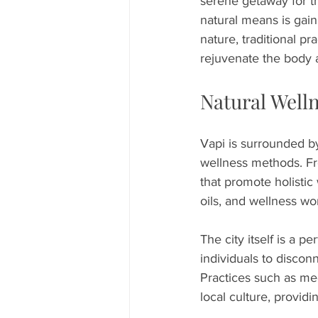
serene getaway for th
natural means is gaini
nature, traditional pr
rejuvenate the body 
Natural Well
Vapi is surrounded by
wellness methods. Fro
that promote holistic
oils, and wellness wo
The city itself is a 
individuals to discon
Practices such as med
local culture, providi