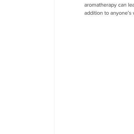
aromatherapy can lea
addition to anyone’s 