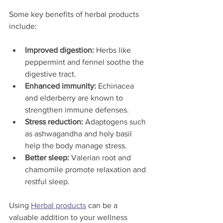
Some key benefits of herbal products 
include:
Improved digestion:
 Herbs like 
peppermint and fennel soothe the 
digestive tract.
Enhanced immunity:
 Echinacea 
and elderberry are known to 
strengthen immune defenses.
Stress reduction:
 Adaptogens such 
as ashwagandha and holy basil 
help the body manage stress.
Better sleep:
 Valerian root and 
chamomile promote relaxation and 
restful sleep.
Using 
Herbal products
 can be a 
valuable addition to your wellness 