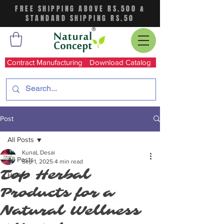
FREE SHIPPING ABOVE RS.500 &
STANDARD SHIPPING RS.50
Contract Manufacturing
Download Catalog
Post
All Posts
KunaL Desai
All Posts
Sep 1, 2025
4 min read
Top Herbal
Herbs
Products for a
Natural Wellness