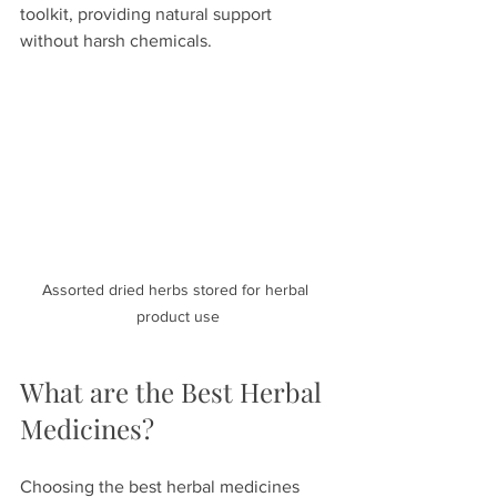
toolkit, providing natural support 
without harsh chemicals.
Assorted dried herbs stored for herbal 
product use
What are the Best Herbal 
Medicines?
Choosing the best herbal medicines 