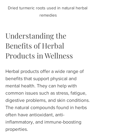
Dried turmeric roots used in natural herbal 
remedies
Understanding the 
Benefits of Herbal 
Products in Wellness
Herbal products offer a wide range of 
benefits that support physical and 
mental health. They can help with 
common issues such as stress, fatigue, 
digestive problems, and skin conditions. 
The natural compounds found in herbs 
often have antioxidant, anti-
inflammatory, and immune-boosting 
properties.