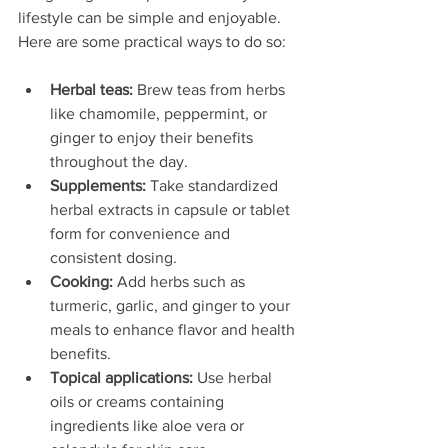
lifestyle can be simple and enjoyable. 
Here are some practical ways to do so:
Herbal teas:
 Brew teas from herbs 
like chamomile, peppermint, or 
ginger to enjoy their benefits 
throughout the day.
Supplements:
 Take standardized 
herbal extracts in capsule or tablet 
form for convenience and 
consistent dosing.
Cooking:
 Add herbs such as 
turmeric, garlic, and ginger to your 
meals to enhance flavor and health 
benefits.
Topical applications:
 Use herbal 
oils or creams containing 
ingredients like aloe vera or 