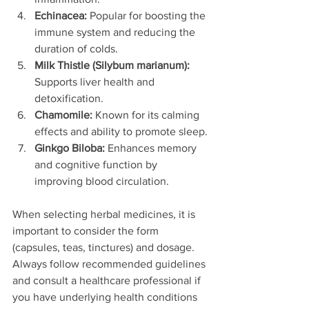
Echinacea:
 Popular for boosting the 
immune system and reducing the 
duration of colds.
Milk Thistle (Silybum marianum):
Supports liver health and 
detoxification.
Chamomile:
 Known for its calming 
effects and ability to promote sleep.
Ginkgo Biloba:
 Enhances memory 
and cognitive function by 
improving blood circulation.
When selecting herbal medicines, it is 
important to consider the form 
(capsules, teas, tinctures) and dosage. 
Always follow recommended guidelines 
and consult a healthcare professional if 
you have underlying health conditions 