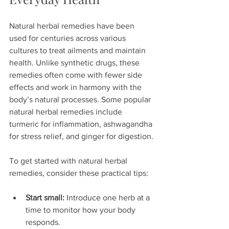
Natural herbal remedies have been 
used for centuries across various 
cultures to treat ailments and maintain 
health. Unlike synthetic drugs, these 
remedies often come with fewer side 
effects and work in harmony with the 
body’s natural processes. Some popular 
natural herbal remedies include 
turmeric for inflammation, ashwagandha 
for stress relief, and ginger for digestion.
To get started with natural herbal 
remedies, consider these practical tips:
Start small:
 Introduce one herb at a 
time to monitor how your body 
responds.