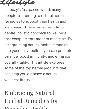
Lifestyle
In today’s fast-paced world, many 
people are turning to natural herbal 
remedies to support their health and 
well-being. These remedies offer a 
gentle, holistic approach to wellness 
that complements modern medicine. By 
incorporating natural herbal remedies 
into your daily routine, you can promote 
balance, boost immunity, and enhance 
overall vitality. This article explores 
some of the top herbal products that 
can help you embrace a natural 
wellness lifestyle.
Embracing Natural 
Herbal Remedies for 
Everyday Health