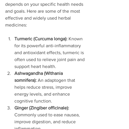
depends on your specific health needs 
and goals. Here are some of the most 
effective and widely used herbal 
medicines:
Turmeric (Curcuma longa):
 Known 
for its powerful anti-inflammatory 
and antioxidant effects, turmeric is 
often used to relieve joint pain and 
support heart health.
Ashwagandha (Withania 
somnifera):
 An adaptogen that 
helps reduce stress, improve 
energy levels, and enhance 
cognitive function.
Ginger (Zingiber officinale):
Commonly used to ease nausea, 
improve digestion, and reduce 
inflammation.