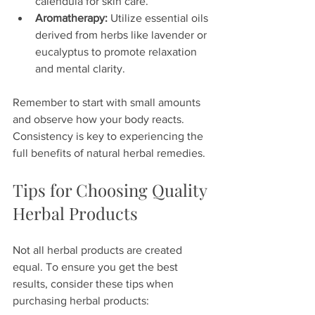
calendula for skin care.
Aromatherapy:
 Utilize essential oils 
derived from herbs like lavender or 
eucalyptus to promote relaxation 
and mental clarity.
Remember to start with small amounts 
and observe how your body reacts. 
Consistency is key to experiencing the 
full benefits of natural herbal remedies.
Tips for Choosing Quality 
Herbal Products
Not all herbal products are created 
equal. To ensure you get the best 
results, consider these tips when 
purchasing herbal products: