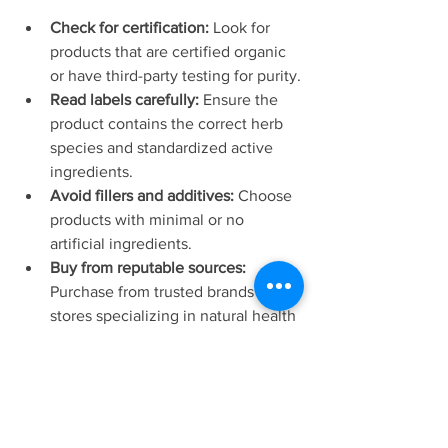
Check for certification:
 Look for 
products that are certified organic 
or have third-party testing for purity.
Read labels carefully:
 Ensure the 
product contains the correct herb 
species and standardized active 
ingredients.
Avoid fillers and additives:
 Choose 
products with minimal or no 
artificial ingredients.
Buy from reputable sources:
Purchase from trusted brands or 
stores specializing in natural health 
products.
Research the supplier:
 Verify the 
company’s reputation and 
customer reviews.