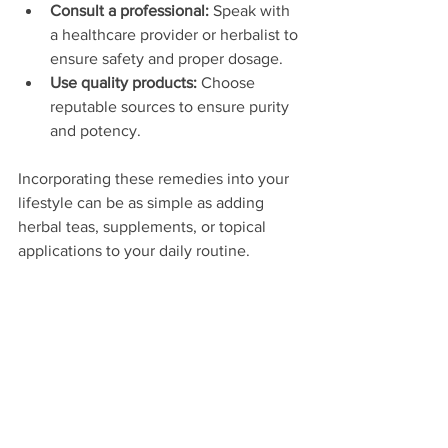
Consult a professional:
 Speak with 
a healthcare provider or herbalist to 
ensure safety and proper dosage.
Use quality products:
 Choose 
reputable sources to ensure purity 
and potency.
Incorporating these remedies into your 
lifestyle can be as simple as adding 
herbal teas, supplements, or topical 
applications to your daily routine.