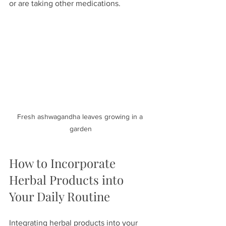
or are taking other medications.
Fresh ashwagandha leaves growing in a 
garden
How to Incorporate 
Herbal Products into 
Your Daily Routine
Integrating herbal products into your 