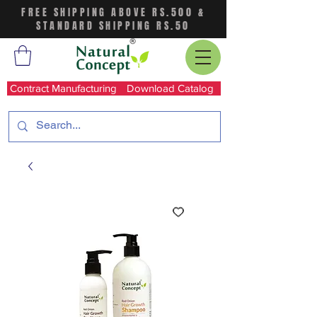
FREE SHIPPING ABOVE RS.500 &
STANDARD SHIPPING RS.50
Contract Manufacturing
Download Catalog