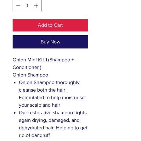
Add to Cart
Buy Now
Onion Mini Kit 1 (Shampoo +
Conditioner )
Onion Shampoo
Onion Shampoo thoroughly
cleanse both the hair ,
Formulated to help moisturise
your scalp and hair
Our restorative shampoo fights
again drying, damaged, and
dehydrated hair. Helping to get
rid of dandruff