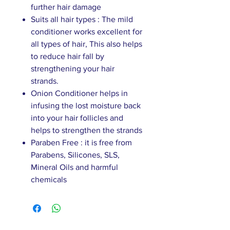
further hair damage
Suits all hair types : The mild
conditioner works excellent for
all types of hair, This also helps
to reduce hair fall by
strengthening your hair
strands.
Onion Conditioner helps in
infusing the lost moisture back
into your hair follicles and
helps to strengthen the strands
Paraben Free : it is free from
Parabens, Silicones, SLS,
Mineral Oils and harmful
chemicals