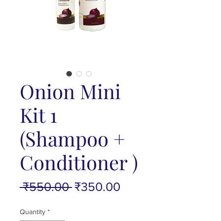
Onion Mini
Kit 1
(Shampoo +
Conditioner )
Regular
Sale
 ₹550.00 
₹350.00
Price
Price
Quantity
*