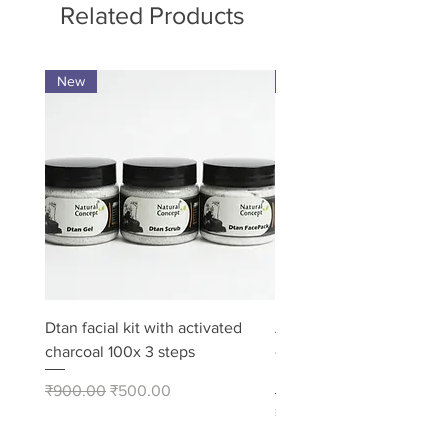
Related Products
New
Pack of 8
Dtan facial kit with activated
Activated Charcoal Soap
charcoal 100x 3 steps
– Deep Cleansing Bath 
Pack of 8
Regular Price
Sale Price
₹900.00
₹500.00
Price
₹480.00