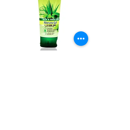
Aloevera gel 100g Pack of 2
Out of stock
New