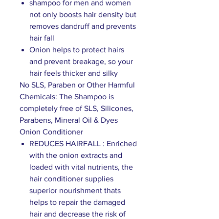
shampoo for men and women
not only boosts hair density but
removes dandruff and prevents
hair fall
Onion helps to protect hairs
and prevent breakage, so your
hair feels thicker and silky
No SLS, Paraben or Other Harmful
Chemicals: The Shampoo is
completely free of SLS, Silicones,
Parabens, Mineral Oil & Dyes
Onion Conditioner
REDUCES HAIRFALL : Enriched
with the onion extracts and
loaded with vital nutrients, the
hair conditioner supplies
superior nourishment thats
helps to repair the damaged
hair and decrease the risk of