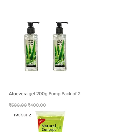
Aloevera gel 200g Pump Pack of 2
Regular Price
Sale Price
₹500.00
₹400.00