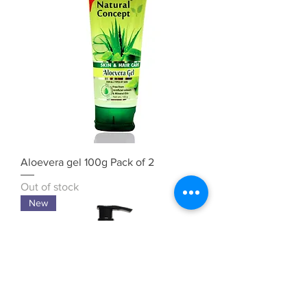
Aloevera gel 100g Pack of 2
Out of stock
New