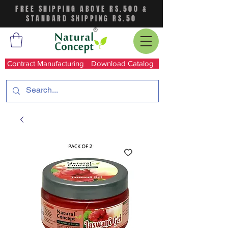
FREE SHIPPING ABOVE RS.500 &
STANDARD SHIPPING RS.50
Contract Manufacturing
Download Catalog