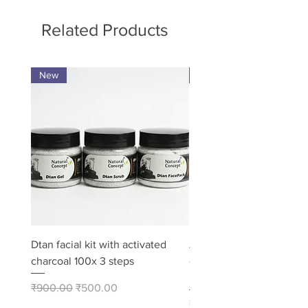
Related Products
New
Pack of 8
Dtan facial kit with activated
Activated Charcoal Soap
charcoal 100x 3 steps
– Deep Cleansing Bath 
Pack of 8
Regular Price
Sale Price
₹900.00
₹500.00
Price
₹480.00