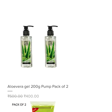
Aloevera gel 200g Pump Pack of 2
Regular Price
Sale Price
₹500.00
₹400.00