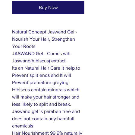
Buy Now
Natural Concept Jaswand Gel -
Nourish Your Hair, Strengthen
Your Roots
JASWAND Gel - Comes wih
Jaswand(hibiscus) extract
Its an Natural Hair Care It help to
Prevent split ends and It will
Prevent premature greying
Hibiscus contain minerals which
will make your hair stronger and
less likely to split and break.
Jaswand gel is paraben free and
does not contain any harmfull
chemicals
Hair Nourishment 99.9% naturally