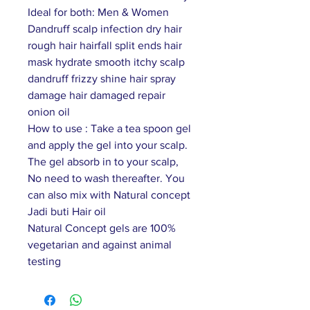
Ideal for both: Men & Women
Dandruff scalp infection dry hair
rough hair hairfall split ends hair
mask hydrate smooth itchy scalp
dandruff frizzy shine hair spray
damage hair damaged repair
onion oil
How to use : Take a tea spoon gel
and apply the gel into your scalp.
The gel absorb in to your scalp,
No need to wash thereafter. You
can also mix with Natural concept
Jadi buti Hair oil
Natural Concept gels are 100%
vegetarian and against animal
testing