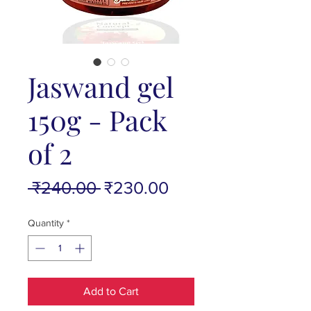
Jaswand gel
150g - Pack
of 2
Regular
Sale
 ₹240.00 
₹230.00
Price
Price
Quantity
*
Add to Cart