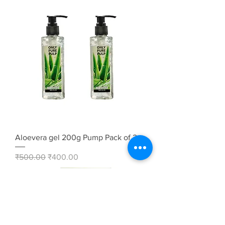
Aloevera gel 200g Pump Pack of 2
Regular Price
Sale Price
₹500.00
₹400.00