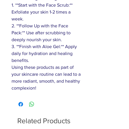
1. **Start with the Face Scrub:**
Exfoliate your skin 1-2 times a
week.
2. **Follow Up with the Face
Pack:** Use after scrubbing to
deeply nourish your skin.
3. **Finish with Aloe Gel:** Apply
daily for hydration and healing
benefits.
Using these products as part of
your skincare routine can lead to a
more radiant, smooth, and healthy
complexion!
Related Products