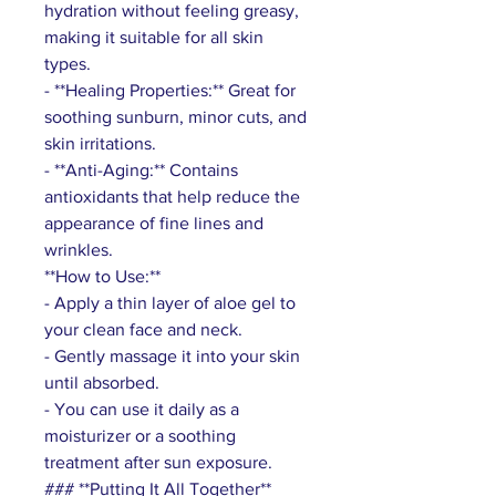
hydration without feeling greasy,
making it suitable for all skin
types.
- **Healing Properties:** Great for
soothing sunburn, minor cuts, and
skin irritations.
- **Anti-Aging:** Contains
antioxidants that help reduce the
appearance of fine lines and
wrinkles.
**How to Use:**
- Apply a thin layer of aloe gel to
your clean face and neck.
- Gently massage it into your skin
until absorbed.
- You can use it daily as a
moisturizer or a soothing
treatment after sun exposure.
### **Putting It All Together**