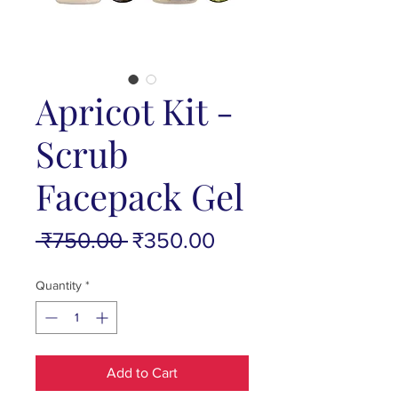
Apricot Kit -
Scrub
Facepack Gel
Regular
Sale
 ₹750.00 
₹350.00
Price
Price
Quantity
*
Add to Cart