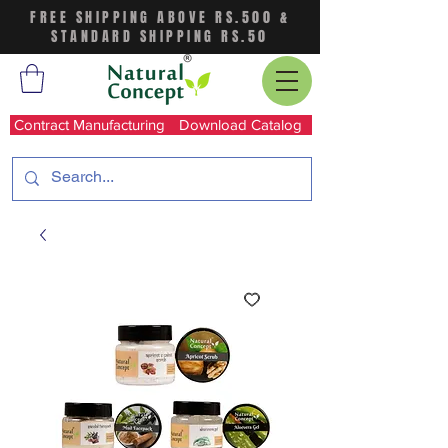
FREE SHIPPING ABOVE RS.500 &
STANDARD SHIPPING RS.50
Contract Manufacturing
Download Catalog