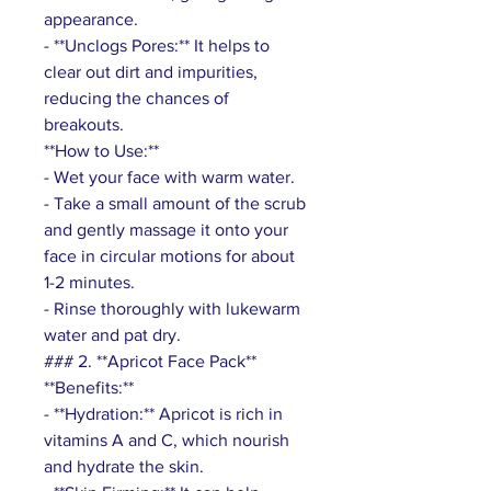
appearance.
- **Unclogs Pores:** It helps to
clear out dirt and impurities,
reducing the chances of
breakouts.
**How to Use:**
- Wet your face with warm water.
- Take a small amount of the scrub
and gently massage it onto your
face in circular motions for about
1-2 minutes.
- Rinse thoroughly with lukewarm
water and pat dry.
### 2. **Apricot Face Pack**
**Benefits:**
- **Hydration:** Apricot is rich in
vitamins A and C, which nourish
and hydrate the skin.