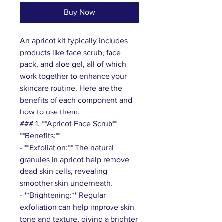
Buy Now
An apricot kit typically includes
products like face scrub, face
pack, and aloe gel, all of which
work together to enhance your
skincare routine. Here are the
benefits of each component and
how to use them:
### 1. **Apricot Face Scrub**
**Benefits:**
- **Exfoliation:** The natural
granules in apricot help remove
dead skin cells, revealing
smoother skin underneath.
- **Brightening:** Regular
exfoliation can help improve skin
tone and texture, giving a brighter