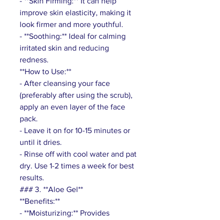
- **Skin Firming:** It can help
improve skin elasticity, making it
look firmer and more youthful.
- **Soothing:** Ideal for calming
irritated skin and reducing
redness.
**How to Use:**
- After cleansing your face
(preferably after using the scrub),
apply an even layer of the face
pack.
- Leave it on for 10-15 minutes or
until it dries.
- Rinse off with cool water and pat
dry. Use 1-2 times a week for best
results.
### 3. **Aloe Gel**
**Benefits:**
- **Moisturizing:** Provides