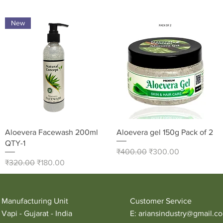
New
Quick View
Quick View
Aloevera Facewash 200ml
Aloevera gel 150g Pack of 2
QTY-1
Regular Price
Sale Price
₹400.00
₹300.00
Regular Price
Sale Price
₹320.00
₹180.00
Manufacturing Unit
Customer Service
Vapi - Gujarat - India
E:
ariansindustry@gmail.c