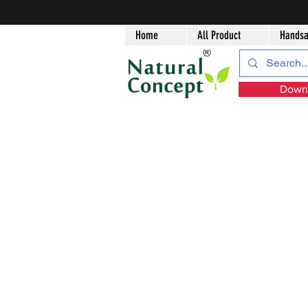
Home
All Product
Handsa
Downl