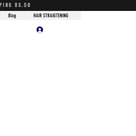
PING RS.50
Blog
HAIR STRAIGTENING
Log In