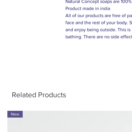
Natural Concept soaps are 100% 
Product made in india
All of our products are free of 
face and the rest of your body. S
and enjoy being outside. This is
bathing. There are no side effect
Related Products
New