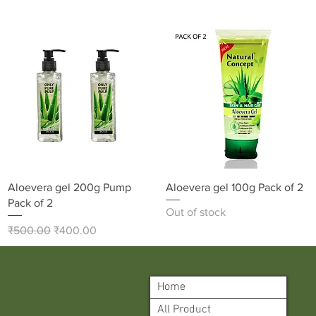
Quick View
Quick View
Aloevera gel 200g Pump
Aloevera gel 100g Pack of 2
Pack of 2
Out of stock
Regular Price
Sale Price
₹500.00
₹400.00
Home
All Product