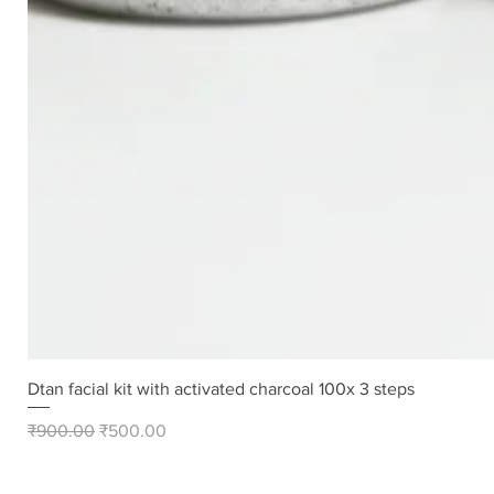
Dtan facial kit with activated charcoal 100x 3 steps
Regular Price
Sale Price
₹900.00
₹500.00