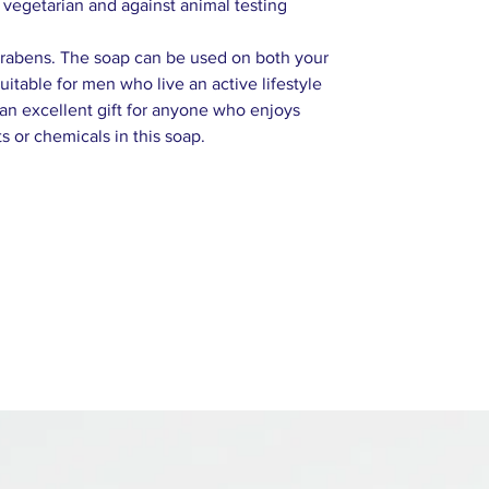
vegetarian and against animal testing
parabens. The soap can be used on both your
uitable for men who live an active lifestyle
 an excellent gift for anyone who enjoys
s or chemicals in this soap.