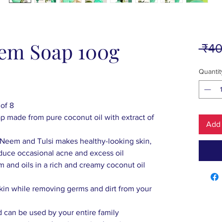
eem Soap 100g
 ₹40
Quantit
of 8
 made from pure coconut oil with extract of
Add 
f Neem and Tulsi makes healthy-looking skin,
duce occasional acne and excess oil
m and oils in a rich and creamy coconut oil
n
skin while removing germs and dirt from your
and can be used by your entire family