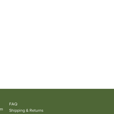
FAQ
om
Shipping & Returns