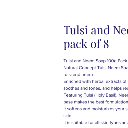
Tulsi and N
pack of 8
Tulsi and Neem Soap 100g Pack 
Natural Concept Tulsi Neem Soap
tulsi and neem
Enriched with herbal extracts o
soothes and tones, and helps re
Featuring Tulsi (Holy Basil), Nee
base makes the best formulatio
It softens and moisturizes your 
skin
It is suitable for all skin types 