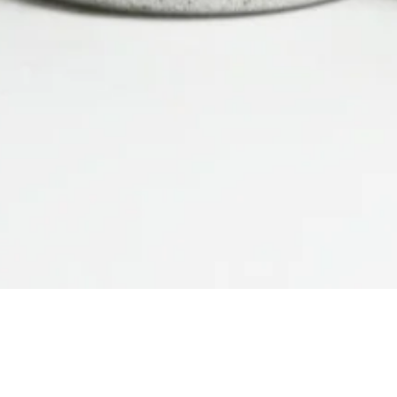
Quick View