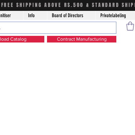
FREE SHIPPING ABOVE RS.500 & STANDARD SHIP
nitiser
Info
Board of Directors
Privatelabeling
oad Catalog
Contract Manufacturing